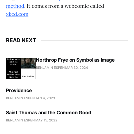
method
. It comes from a webcomic called
xkcd.com
.
READ NEXT
Northrop Frye on Symbol as Image
BENJAMIN ESPEN
MAR 30, 2024
Providence
BENJAMIN ESPEN
JAN 4, 2023
Saint Thomas and the Common Good
BENJAMIN ESPEN
MAY 15, 2022