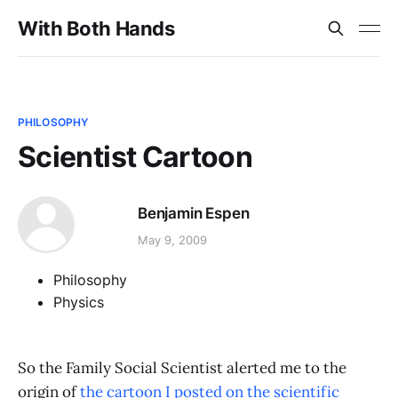
With Both Hands
PHILOSOPHY
Scientist Cartoon
Benjamin Espen
May 9, 2009
Philosophy
Physics
So the Family Social Scientist alerted me to the
origin of
the cartoon I posted on the scientific