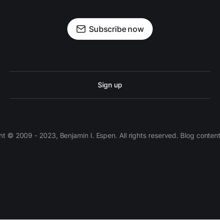
Subscribe now
Sign up
 © 2009 - 2023, Benjamin I. Espen. All rights reserved. Blog conten