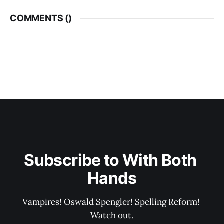
COMMENTS (
)
Subscribe to With Both 
Hands
Vampires! Oswald Spengler! Spelling Reform! 
Watch out.