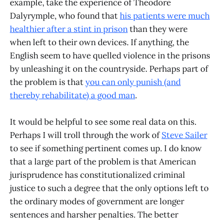
example, take the experience of Theodore
Dalyrymple, who found that
his patients were much
healthier after a stint in prison
than they were
when left to their own devices. If anything, the
English seem to have quelled violence in the prisons
by unleashing it on the countryside. Perhaps part of
the problem is that
you can only punish (and
thereby rehabilitate) a good man
.
It would be helpful to see some real data on this.
Perhaps I will troll through the work of
Steve Sailer
to see if something pertinent comes up. I do know
that a large part of the problem is that American
jurisprudence has constitutionalized criminal
justice to such a degree that the only options left to
the ordinary modes of government are longer
sentences and harsher penalties. The better