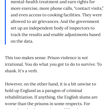
mental-health treatment and earn rights for
more exercise, more phone calls, “contact visits,”
and even access to cooking facilities. They were
allowed to air grievances. And the government
set up an independent body of inspectors to
track the results and enable adjustments based
on the data.
This too makes sense. Prison violence is
not
irrational. You do what you got to do to survive. To
shank. It's a verb.
However, on the other hand, it is a bit unwise to
hold up England as a paragon of criminal
rehabilitiation. If anything, the English slums are
worse than the prisons in some respects. For