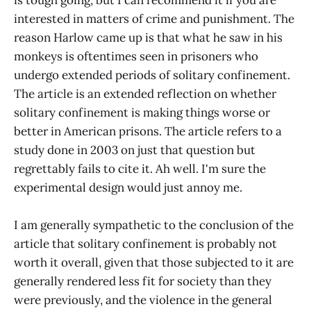
is tough going, but I can recommend it if you are
interested in matters of crime and punishment. The
reason Harlow came up is that what he saw in his
monkeys is oftentimes seen in prisoners who
undergo extended periods of solitary confinement.
The article is an extended reflection on whether
solitary confinement is making things worse or
better in American prisons. The article refers to a
study done in 2003 on just that question but
regrettably fails to cite it. Ah well. I'm sure the
experimental design would just annoy me.
I am generally sympathetic to the conclusion of the
article that solitary confinement is probably not
worth it overall, given that those subjected to it are
generally rendered less fit for society than they
were previously, and the violence in the general