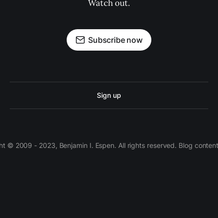
Watch out.
Subscribe now
Sign up
 © 2009 - 2023, Benjamin I. Espen. All rights reserved. Blog conten