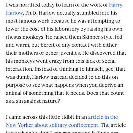
I was horrified today to learn of the work of
Harry
Harlow
, Ph.D. Harlow actually stumbled into his
most famous work because he was attempting to
lower the cost of his laboratory by raising his own
rhesus monkeys. He raised them Skinner style, fed
and warm, but bereft of any contact with either
their mothers or other juveniles. He discovered that
his monkeys went crazy from this lack of social
interaction. Instead of thinking to himself, gee, that
was dumb, Harlow instead decided to do this on
purpose to see what happens when you deprive an
animal of something that it needs. Does that count
as a sin against nature?
I came across this little tidbit in an
article in the
New Yorker about solitary confinement
. The article