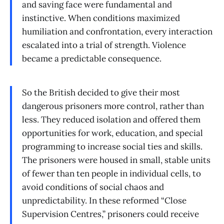
and saving face were fundamental and
instinctive. When conditions maximized
humiliation and confrontation, every interaction
escalated into a trial of strength. Violence
became a predictable consequence.
So the British decided to give their most
dangerous prisoners more control, rather than
less. They reduced isolation and offered them
opportunities for work, education, and special
programming to increase social ties and skills.
The prisoners were housed in small, stable units
of fewer than ten people in individual cells, to
avoid conditions of social chaos and
unpredictability. In these reformed “Close
Supervision Centres,” prisoners could receive