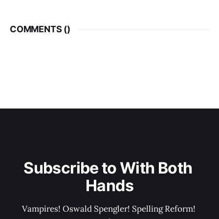
COMMENTS (
)
Subscribe to With Both 
Hands
Vampires! Oswald Spengler! Spelling Reform! 