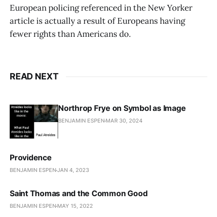
European policing referenced in the New Yorker
article is actually a result of Europeans having
fewer rights than Americans do.
READ NEXT
Northrop Frye on Symbol as Image
BENJAMIN ESPEN
MAR 30, 2024
Providence
BENJAMIN ESPEN
JAN 4, 2023
Saint Thomas and the Common Good
BENJAMIN ESPEN
MAY 15, 2022