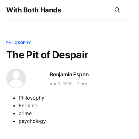
With Both Hands
PHILOSOPHY
The Pit of Despair
Benjamin Espen
Apr 6, 2009
3 min
Philosophy
England
crime
psychology