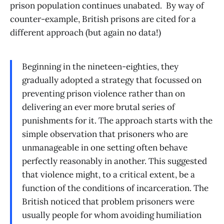
prison population continues unabated. By way of
counter-example, British prisons are cited for a
different approach (but again no data!)
Beginning in the nineteen-eighties, they
gradually adopted a strategy that focussed on
preventing prison violence rather than on
delivering an ever more brutal series of
punishments for it. The approach starts with the
simple observation that prisoners who are
unmanageable in one setting often behave
perfectly reasonably in another. This suggested
that violence might, to a critical extent, be a
function of the conditions of incarceration. The
British noticed that problem prisoners were
usually people for whom avoiding humiliation