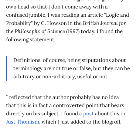
own head so that I don't come away with a
confused jumble. I was reading an article "Logic and
Probablity" by C. Howson in the
British Journal for
the Philosophy of Science
(1997) today. I found the
following statement:
Definitions, of course, being stiputations about
terminology are not true or false, but they can be
arbitrary or non-arbitrary, useful or not.
I reflected that the author probably has no idea
that this is in fact a controverted point that bears
directly on his subject. I found a
post
about this on
Just Thomism
, which I just added to the blogroll.