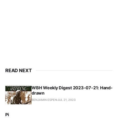
READ NEXT
WBH Weekly Digest 2023-07-21: Hand-
drawn
BENJAMIN ESPEN
JUL 21, 2023
Pi