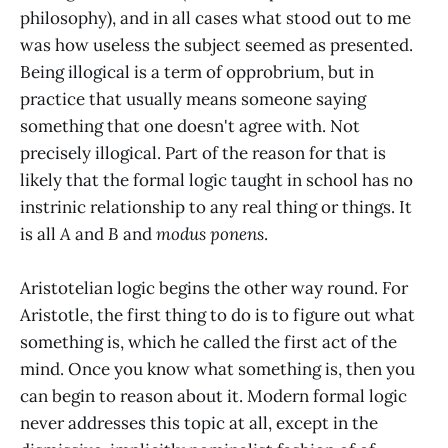
philosophy), and in all cases what stood out to me
was how useless the subject seemed as presented.
Being illogical is a term of opprobrium, but in
practice that usually means someone saying
something that one doesn't agree with. Not
precisely illogical. Part of the reason for that is
likely that the formal logic taught in school has no
instrinic relationship to any real thing or things. It
is all
A
and
B
and
modus ponens
.
Aristotelian logic begins the other way round. For
Aristotle, the first thing to do is to figure out what
something is, which he called the first act of the
mind. Once you know what something is, then you
can begin to reason about it. Modern formal logic
never addresses this topic at all, except in the