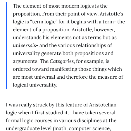
The element of most modern logics is the
proposition. From their point of view, Aristotle’s
logic is “term logic” for it begins with a term- the
element of a proposition. Aristotle, however,
understands his elements not as terms but as
universals
- and the various relationships of
universality generate both propositions and
arguments. The
Categories
, for example, is
ordered toward manifesting those things which
are most universal and therefore the measure of
logical universality.
I was really struck by this feature of Aristotelian
logic when I first studied it. I have taken several
formal logic courses in various disciplines at the
undergraduate level (math, computer science,