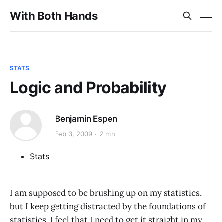
With Both Hands
STATS
Logic and Probability
Benjamin Espen
Feb 3, 2009
2 min
Stats
I am supposed to be brushing up on my statistics,
but I keep getting distracted by the foundations of
statistics. I feel that I need to get it straight in my