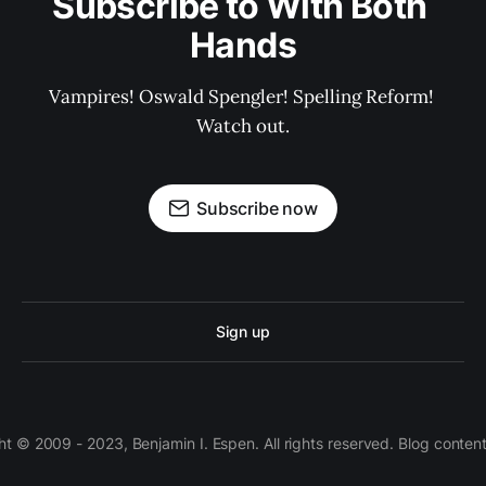
Subscribe to With Both 
Hands
Vampires! Oswald Spengler! Spelling Reform! 
Watch out.
Subscribe now
Sign up
 © 2009 - 2023, Benjamin I. Espen. All rights reserved. Blog conten