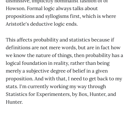
dismissive, implicitly nominalist fashion of of
Howson. Formal logic always talks about
propositions and syllogisms first, which is where
Aristotle's deductive logic ends.
This affects probability and statistics because if
definitions are not mere words, but are in fact how
we know the nature of things, then probability has a
logical foundation in reality, rather than being
merely a subjective degree of belief in a given
proposition. And with that, I need to get back to my
stats. I'm currently working my way through
Statistics for Experimenters, by Box, Hunter, and
Hunter.