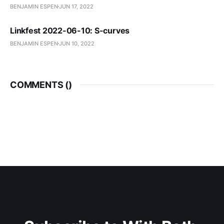
BENJAMIN ESPEN
JUN 17, 2022
Linkfest 2022-06-10: S-curves
BENJAMIN ESPEN
JUN 10, 2022
COMMENTS (
)