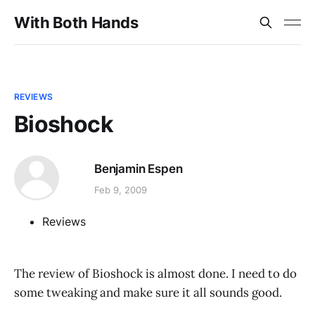
With Both Hands
REVIEWS
Bioshock
Benjamin Espen
Feb 9, 2009
Reviews
The review of Bioshock is almost done. I need to do
some tweaking and make sure it all sounds good.