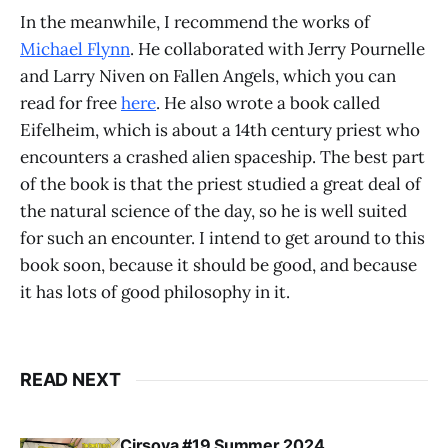
In the meanwhile, I recommend the works of
Michael Flynn
. He collaborated with Jerry Pournelle
and Larry Niven on Fallen Angels, which you can
read for free
here
. He also wrote a book called
Eifelheim, which is about a 14th century priest who
encounters a crashed alien spaceship. The best part
of the book is that the priest studied a great deal of
the natural science of the day, so he is well suited
for such an encounter. I intend to get around to this
book soon, because it should be good, and because
it has lots of good philosophy in it.
READ NEXT
Cirsova #19 Summer 2024