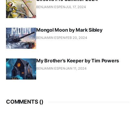
BENJAMIN ESPEN
JUL 17, 2024
Mongol Moon by Mark Sibley
BENJAMIN ESPEN
FEB 20, 2024
My Brother's Keeper by Tim Powers
BENJAMIN ESPEN
JAN 11, 2024
COMMENTS (
)