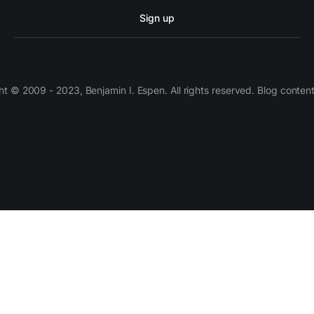
Sign up
 © 2009 - 2023, Benjamin I. Espen. All rights reserved. Blog conten