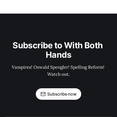
Subscribe to With Both 
Hands
Vampires! Oswald Spengler! Spelling Reform! 
Watch out.
Subscribe now