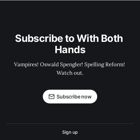
Subscribe to With Both 
Hands
Vampires! Oswald Spengler! Spelling Reform! 
Watch out.
Subscribe now
Sign up