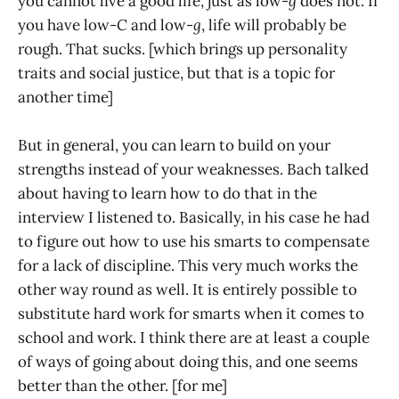
you cannot live a good life, just as low-
g
does not. If
you have low-
C
and low-
g
, life will probably be
rough. That sucks. [which brings up personality
traits and social justice, but that is a topic for
another time]
But in general, you can learn to build on your
strengths instead of your weaknesses. Bach talked
about having to learn how to do that in the
interview I listened to. Basically, in his case he had
to figure out how to use his smarts to compensate
for a lack of discipline. This very much works the
other way round as well. It is entirely possible to
substitute hard work for smarts when it comes to
school and work. I think there are at least a couple
of ways of going about doing this, and one seems
better than the other. [for me]