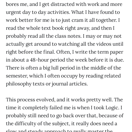
bores me, and I get distracted with work and more
urgent day to day activities. What I have found to
work better for me is to just cram it all together. I
read the whole text book right away, and then I
probably read all the class notes. I may or may not
actually get around to watching all the videos until
right before the final. Often, I write the term paper
in about a 48-hour period the week before it is due.
There is often a big lull period in the middle of the
semester, which I often occupy by reading related
philosophy texts or journal articles.
This process evolved, and it works pretty well. The
time it completely failed me is when I took Logic. I
probably still need to go back over that, because of
the difficulty of the subject, it really does need a
slow and steady approach to really master the