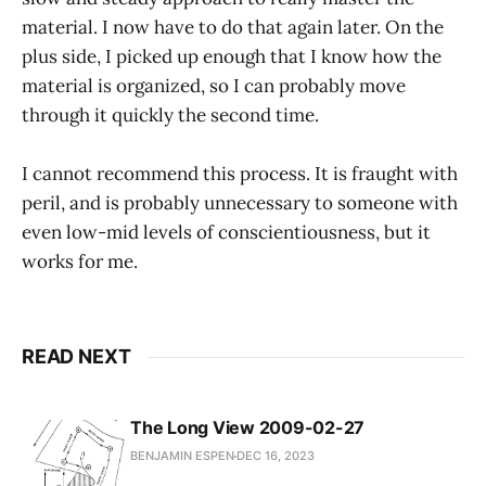
material. I now have to do that again later. On the
plus side, I picked up enough that I know how the
material is organized, so I can probably move
through it quickly the second time.
I cannot recommend this process. It is fraught with
peril, and is probably unnecessary to someone with
even low-mid levels of conscientiousness, but it
works for me.
READ NEXT
The Long View 2009-02-27
BENJAMIN ESPEN
DEC 16, 2023