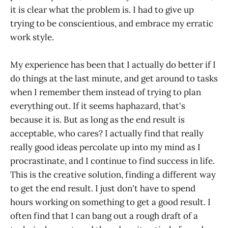
it is clear what the problem is. I had to give up
trying to be conscientious, and embrace my erratic
work style.
My experience has been that I actually do better if I
do things at the last minute, and get around to tasks
when I remember them instead of trying to plan
everything out. If it seems haphazard, that's
because it is. But as long as the end result is
acceptable, who cares? I actually find that really
really good ideas percolate up into my mind as I
procrastinate, and I continue to find success in life.
This is the creative solution, finding a different way
to get the end result. I just don't have to spend
hours working on something to get a good result. I
often find that I can bang out a rough draft of a