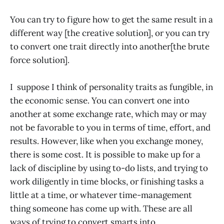
You can try to figure how to get the same result in a
different way [the creative solution], or you can try
to convert one trait directly into another[the brute
force solution].
I suppose I think of personality traits as fungible, in
the economic sense. You can convert one into
another at some exchange rate, which may or may
not be favorable to you in terms of time, effort, and
results. However, like when you exchange money,
there is some cost. It is possible to make up for a
lack of discipline by using to-do lists, and trying to
work diligently in time blocks, or finishing tasks a
little at a time, or whatever time-management
thing someone has come up with. These are all
ways of trying to convert smarts into