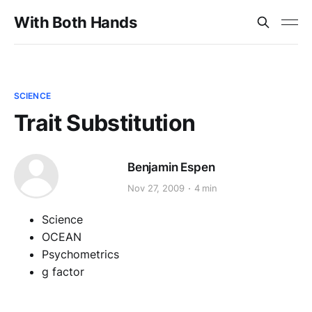
With Both Hands
SCIENCE
Trait Substitution
Benjamin Espen
Nov 27, 2009
4 min
Science
OCEAN
Psychometrics
g factor