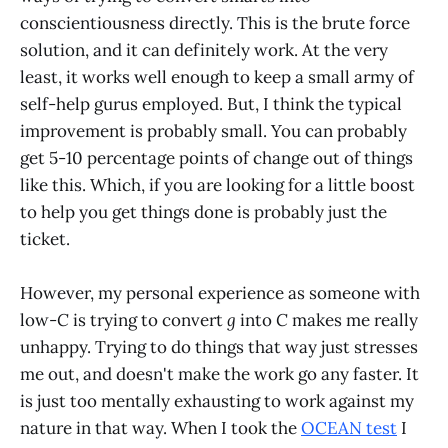
conscientiousness directly. This is the brute force
solution, and it can definitely work. At the very
least, it works well enough to keep a small army of
self-help gurus employed. But, I think the typical
improvement is probably small. You can probably
get 5-10 percentage points of change out of things
like this. Which, if you are looking for a little boost
to help you get things done is probably just the
ticket.
However, my personal experience as someone with
low-
C
is trying to convert
g
into
C
makes me really
unhappy. Trying to do things that way just stresses
me out, and doesn't make the work go any faster. It
is just too mentally exhausting to work against my
nature in that way. When I took the
OCEAN test
I