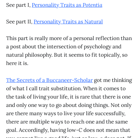
See part I,
Personality Traits as
Potentia
See part II,
Personality Traits as Natural
This part is really more of a personal reflection than
a post about the intersection of psychology and
natural philosophy. But it seems to fit topically, so
here it is.
The Secrets of a Buccaneer-Scholar
got me thinking
of what I call trait substitution. When it comes to
the task of living your life, it is rare that there is one
and only one way to go about doing things. Not only
are there many ways to live your life successfully,
there are multiple ways to reach one and the same
goal. Accordingly, having low-
C
does not mean that