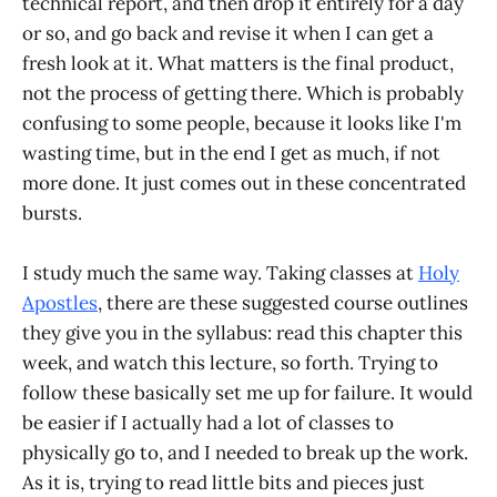
technical report, and then drop it entirely for a day
or so, and go back and revise it when I can get a
fresh look at it. What matters is the final product,
not the process of getting there. Which is probably
confusing to some people, because it looks like I'm
wasting time, but in the end I get as much, if not
more done. It just comes out in these concentrated
bursts.
I study much the same way. Taking classes at
Holy
Apostles
, there are these suggested course outlines
they give you in the syllabus: read this chapter this
week, and watch this lecture, so forth. Trying to
follow these basically set me up for failure. It would
be easier if I actually had a lot of classes to
physically go to, and I needed to break up the work.
As it is, trying to read little bits and pieces just