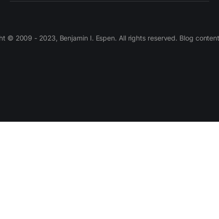
 © 2009 - 2023, Benjamin I. Espen. All rights reserved. Blog conten