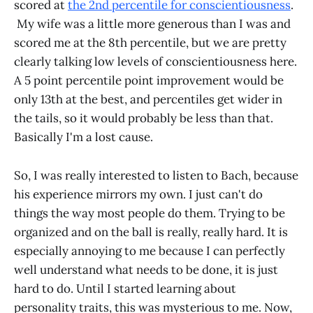
scored at
the 2nd percentile for conscientiousness
.
My wife was a little more generous than I was and
scored me at the 8th percentile, but we are pretty
clearly talking low levels of conscientiousness here.
A 5 point percentile point improvement would be
only 13th at the best, and percentiles get wider in
the tails, so it would probably be less than that.
Basically I'm a lost cause.
So, I was really interested to listen to Bach, because
his experience mirrors my own. I just can't do
things the way most people do them. Trying to be
organized and on the ball is really, really hard. It is
especially annoying to me because I can perfectly
well understand what needs to be done, it is just
hard to do. Until I started learning about
personality traits, this was mysterious to me. Now,