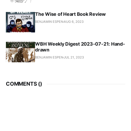
The Wise of Heart Book Review
BENJAMIN ESPEN
AUG 6, 2023
WBH Weekly Digest 2023-07-21: Hand-
drawn
BENJAMIN ESPEN
JUL 21, 2023
COMMENTS (
)