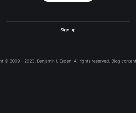
Sign up
 © 2009 - 2023, Benjamin I. Espen. All rights reserved. Blog conten