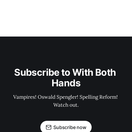
Subscribe to With Both 
Hands
Vampires! Oswald Spengler! Spelling Reform! 
Watch out.
Subscribe now