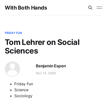
With Both Hands
FRIDAY FUN
Tom Lehrer on Social
Sciences
Benjamin Espen
Nov 13, 2009
Friday Fun
Science
Sociology