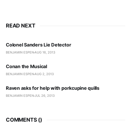
READ NEXT
Colonel Sanders Lie Detector
BENJAMIN ESPEN
AUG 16, 2013
Conan the Musical
BENJAMIN ESPEN
AUG 2, 2013
Raven asks for help with porkcupine quills
BENJAMIN ESPEN
JUL 26, 2013
COMMENTS (
)